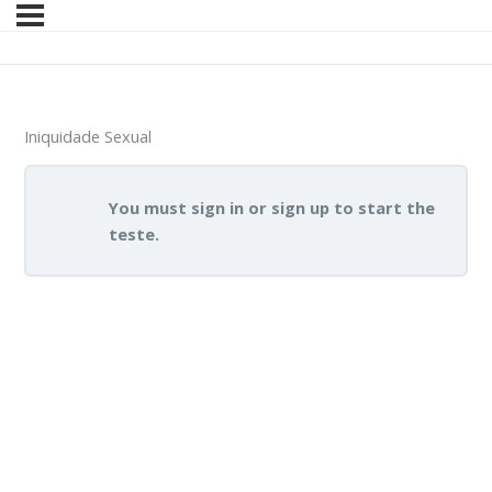
Iniquidade Sexual
You must sign in or sign up to start the
teste.